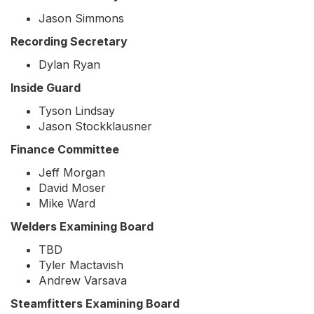
Jason Simmons
Recording Secretary
Dylan Ryan
Inside Guard
Tyson Lindsay
Jason Stockklausner
Finance Committee
Jeff Morgan
David Moser
Mike Ward
Welders Examining Board
TBD
Tyler Mactavish
Andrew Varsava
Steamfitters Examining Board