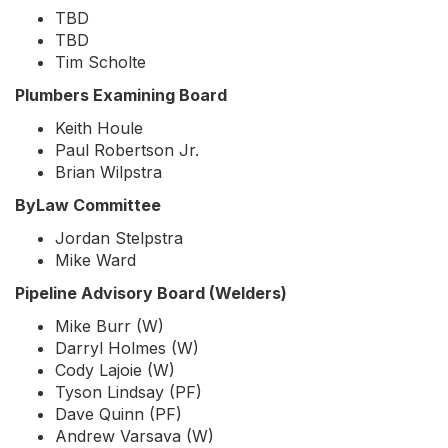
TBD
TBD
Tim Scholte
Plumbers Examining Board
Keith Houle
Paul Robertson Jr.
Brian Wilpstra
ByLaw Committee
Jordan Stelpstra
Mike Ward
Pipeline Advisory Board (Welders)
Mike Burr (W)
Darryl Holmes (W)
Cody Lajoie (W)
Tyson Lindsay (PF)
Dave Quinn (PF)
Andrew Varsava (W)