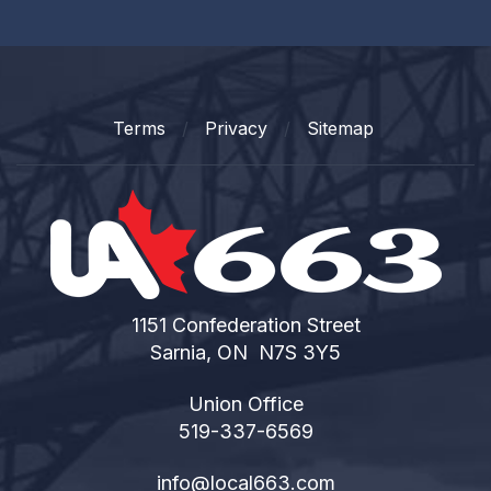
Terms
Privacy
Sitemap
1151 Confederation Street
Sarnia, ON N7S 3Y5
Union Office
519-337-6569
info@local663.com