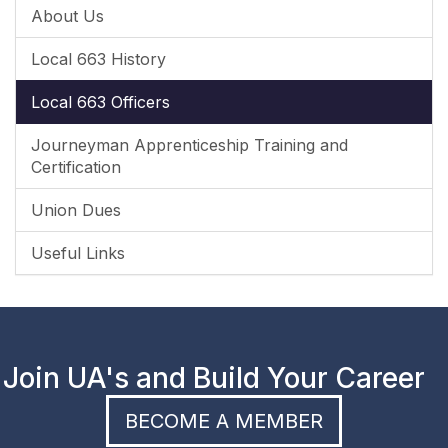
About Us
Local 663 History
Local 663 Officers
Journeyman Apprenticeship Training and
Certification
Union Dues
Useful Links
Join UA's and Build Your Career
BECOME A MEMBER