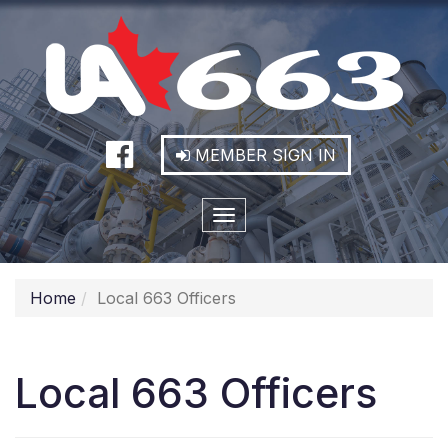
MEMBER SIGN IN
Toggle
navigation
Home
Local 663 Officers
Local 663 Officers