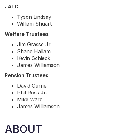
JATC
Tyson Lindsay
William Shuart
Welfare Trustees
Jim Grasse Jr.
Shane Hallam
Kevin Schieck
James Williamson
Pension Trustees
David Currie
Phil Ross Jr.
Mike Ward
James Williamson
ABOUT