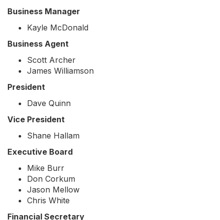
Business Manager
Kayle McDonald
Business Agent
Scott Archer
James Williamson
President
Dave Quinn
Vice President
Shane Hallam
Executive Board
Mike Burr
Don Corkum
Jason Mellow
Chris White
Financial Secretary