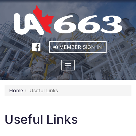
MEMBER SIGN IN
Toggle
navigation
Home
Useful Links
Useful Links