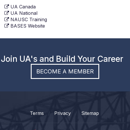
UA Canada
UA National
NAUSC Training
BASES Website
Join UA's and Build Your Career
BECOME A MEMBER
Terms
Privacy
Sitemap