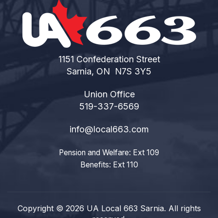
1151 Confederation Street
Sarnia, ON N7S 3Y5
Union Office
519-337-6569
info@local663.com
Pension and Welfare: Ext 109
Benefits: Ext 110
Copyright © 2026 UA Local 663 Sarnia. All rights