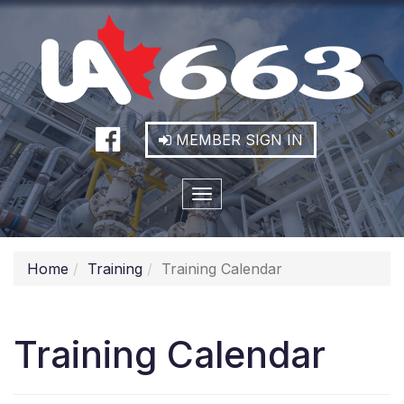
MEMBER SIGN IN
Toggle
navigation
Home
Training
Training Calendar
Training Calendar