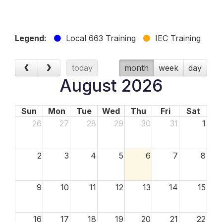
Legend:
Local 663 Training
IEC Training
today
month
week
day
August 2026
Sun
Mon
Tue
Wed
Thu
Fri
Sat
26
27
28
29
30
31
1
2
3
4
5
6
7
8
9
10
11
12
13
14
15
16
17
18
19
20
21
22