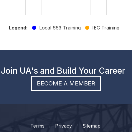
23
24
25
26
27
28
29
Legend:
Local 663 Training
IEC Training
30
31
1
2
3
4
5
Join UA's and Build Your Career
BECOME A MEMBER
Terms
Privacy
Sitemap