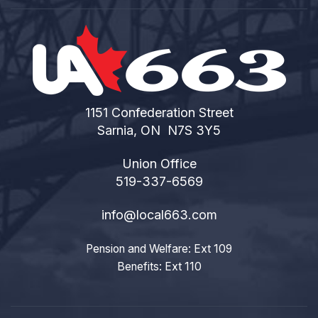
1151 Confederation Street
Sarnia, ON N7S 3Y5
Union Office
519-337-6569
info@local663.com
Pension and Welfare: Ext 109
Benefits: Ext 110